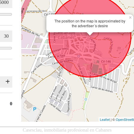
×
The position on the map is approximated by
the advertiser´s desire
0
Leaflet
| ©
OpenStreet
Casesclau, inmobiliaria profesional en Cabanes