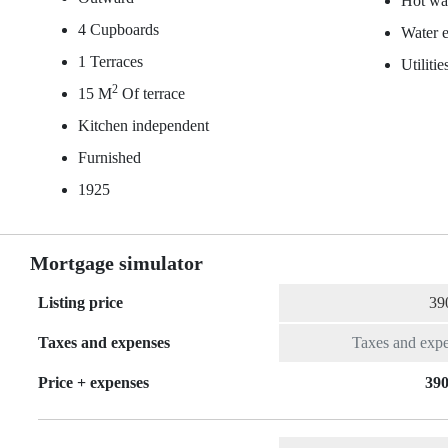
Hot wat
4 Cupboards
Water e
1 Terraces
Utiliti
2
15 M
Of terrace
Kitchen independent
Furnished
1925
Mortgage simulator
Listing price
Taxes and expenses
Price + expenses
390