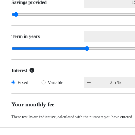
Savings provided
Term in years
Interest
Fixed
Variable
Your monthly fee
These results are indicative, calculated with the numbers you have entered.