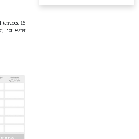
 terraces, 15
ot, hot water
 process