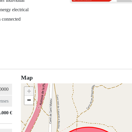
er individual
nergy electrical
es connected
Map
+
−
.000 €