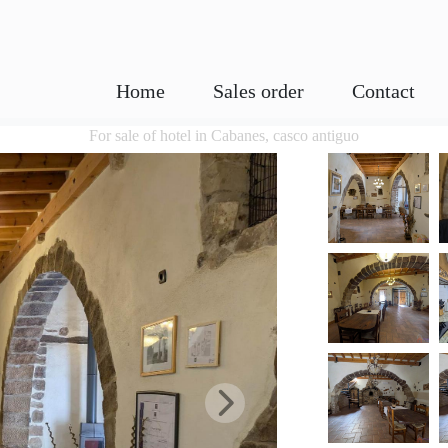
Home
Sales order
Contact
For sale of hotel in Cabanes, casco antiguo