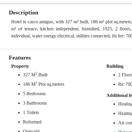
Description
Hotel in casco antiguo, with 327 m² built, 186 m² plot sq.meters
m² of terrace, kitchen independent, furnished, 1925, 2 floors, 
individual, water energy electrical, utilities connected, ibi fee: 70
Features
Property
Building
2
327 M
Built
2 Floor
2
186 M
Plot sq.meters
Ibi: 70
5 Bedrooms
Additional f
3 Bathrooms
Heating
1 Toilets
Heating
Reformed
Air con
Outward