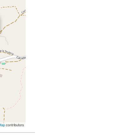
Map
contributors