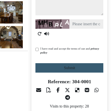
Captcha
I have read and accept the terms of use and
privacy
policy
Submit
Reference: 304-0001
Visits to this property: 28