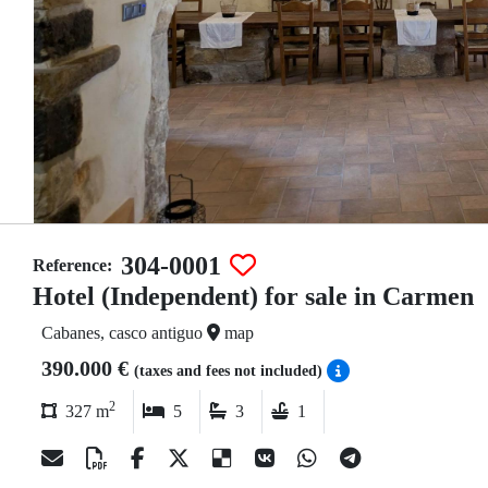
304-0001
Reference:
Hotel (Independent) for sale in Carmen
Cabanes, casco antiguo
map
390.000 €
(taxes and fees not included)
2
327 m
5
3
1