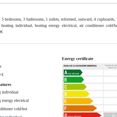
, 5 bedrooms, 3 bathrooms, 1 toilets, reformed, outward, 4 cupboards, 1
heating individual, heating energy electrical, air conditioner cold/h
0€
Energy certificate
s
0 €
eatures
 individual
 energy electrical
ditioner cold/hot
In