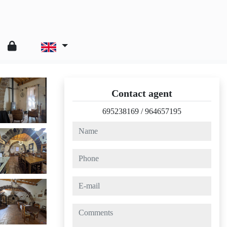
Contact agent
695238169
/
964657195
name
phone
e-mail
comments