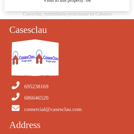
Visits to this property: 64
Casesclau, inmobiliaria profesional en Cabanes
Casesclau
695238169
686646520
comercial@casesclau.com
Address