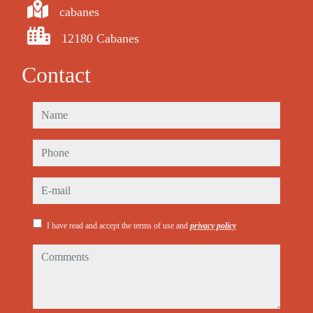
cabanes
12180 Cabanes
Contact
name
phone
e-mail
I have read and accept the terms of use and
privacy policy
comments