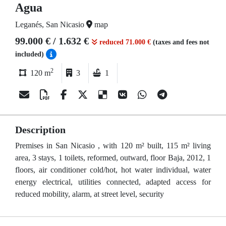
Agua
Leganés, San Nicasio
map
99.000 € / 1.632 €
reduced 71.000 €
(taxes and fees not
included)
2
120 m
3
1
Description
Premises in San Nicasio , with 120 m² built, 115 m² living
area, 3 stays, 1 toilets, reformed, outward, floor Baja, 2012, 1
floors, air conditioner cold/hot, hot water individual, water
energy electrical, utilities connected, adapted access for
reduced mobility, alarm, at street level, security