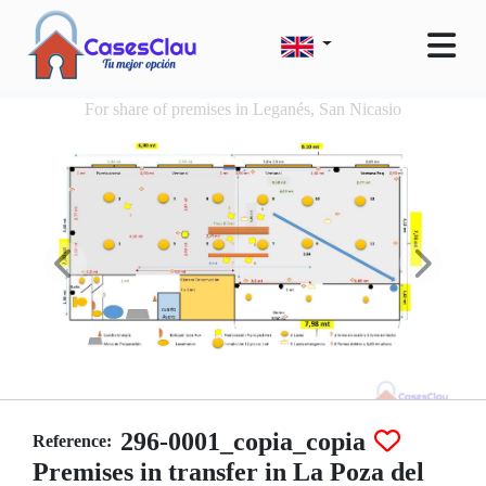
For share of premises in Leganés, San Nicasio
296-0001_copia_copia
Reference:
Premises in transfer in La Poza del