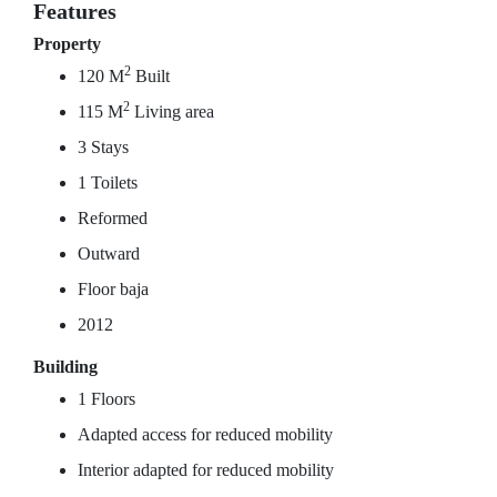
Features
Property
2
120 M
Built
2
115 M
Living area
3 Stays
1 Toilets
Reformed
Outward
Floor baja
2012
Building
1 Floors
Adapted access for reduced mobility
Interior adapted for reduced mobility