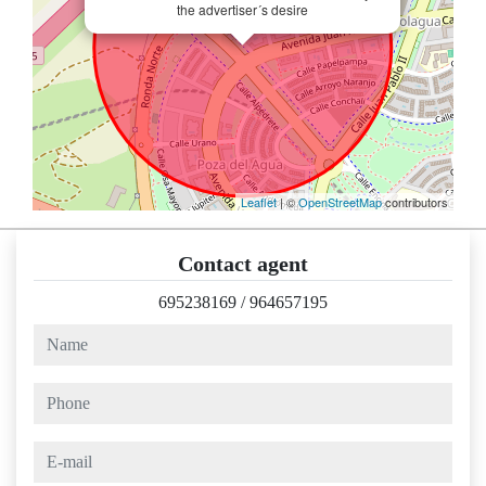
the advertiser´s desire
Leaflet
| ©
OpenStreetMap
contributors
Contact agent
695238169
/
964657195
name
phone
e-mail