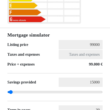
Mortgage simulator
Listing price
Taxes and expenses
Price + expenses
99.000 €
Savings provided
Term in years