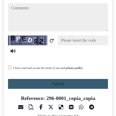
comments
Captcha
I have read and accept the terms of use and
privacy policy
Submit
Reference: 296-0001_copia_copia