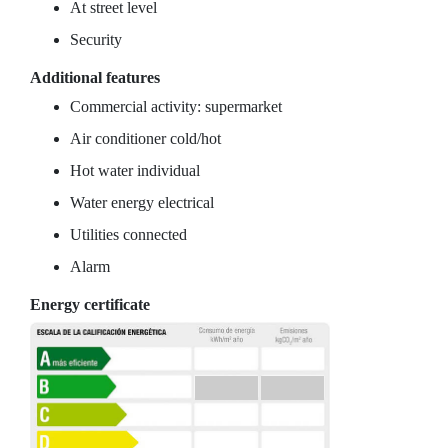
At street level
Security
Additional features
Commercial activity: supermarket
Air conditioner cold/hot
Hot water individual
Water energy electrical
Utilities connected
Alarm
Energy certificate