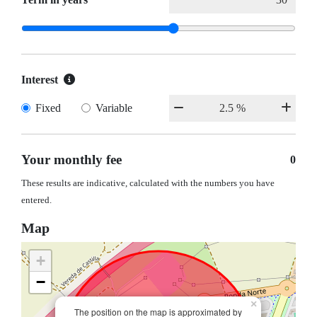
Interest
Fixed
Variable
Your monthly fee
0
These results are indicative, calculated with the numbers you have
entered.
Map
+
−
×
The position on the map is approximated by